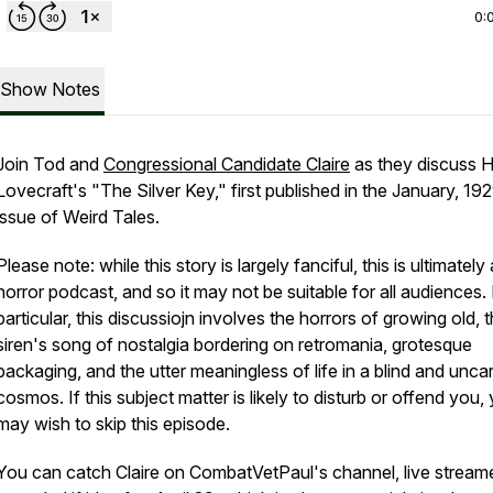
0:
Show Notes
Join Tod and
Congressional Candidate Claire
as they discuss H
Lovecraft's "The Silver Key," first published in the January, 19
issue of Weird Tales.
Please note: while this story is largely fanciful, this is ultimately 
horror podcast, and so it may not be suitable for all audiences. 
particular, this discussiojn involves the horrors of growing old, 
siren's song of nostalgia bordering on retromania, grotesque
packaging, and the utter meaningless of life in a blind and unca
cosmos. If this subject matter is likely to disturb or offend you,
may wish to skip this episode.
You can catch Claire on CombatVetPaul's channel, live stream