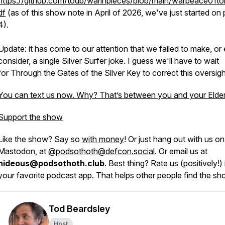
https://github.com/todb/warinpieces/blob/main/warpeace01tol
df
(as of this show note in April of 2026, we've just started on
4).
Update: it has come to our attention that we failed to make, or
consider, a single Silver Surfer joke. I guess we'll have to wait
for
Through the Gates of the Silver Key
to correct this oversigh
You can text us now. Why? That’s between you and your Elde
Support the show
Like the show? Say so
with money
! Or just hang out with us on
Mastodon, at
@podsothoth@defcon.social
. Or email us at
hideous@podsothoth.club
. Best thing? Rate us (positively!) 
your favorite podcast app. That helps other people find the sh
Tod Beardsley
Host