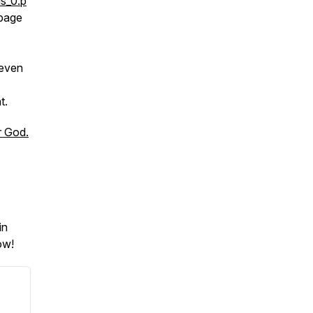
s_0.p
 page
 even
t.
r God.
in
ow!