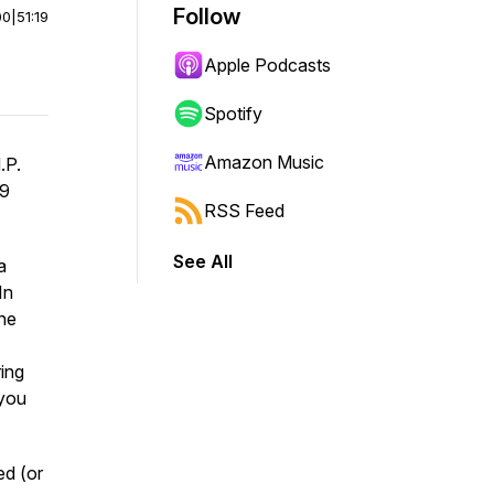
Follow
00
|
51:19
Apple Podcasts
Spotify
Amazon Music
.P.
29
RSS Feed
See All
a
In
the
ring
 you
ed (or