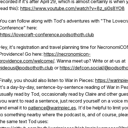
recorded if it's after April 29, which is almost certainly is when
read this):
https://www.youtube.com/watch?v=8z_si0s8YO8
You can follow along with Tod's adventures with "The Lovecra
Conference" here:
https://lovecraft-conference.podsothoth.club
Hey, it's registration and travel planning time for NecronomiCO
Providence! Go here:
https://necronomicon-
providence.com/welcome/
. Wanna meet up? Write or at-us at
hideous@podsothoth.club
or
https://defcon.social/@podsoth
Finally, you should also listen to War in Pieces:
https://warinpie
It's a day-by-day, sentence-by-sentence reading of War in Pe
usually read by Tod, occasionally read by Claire and other guest
you want to read a sentence, just record yourself on a voice
and email it to
patience@warinpiec.es
. It'd be helpful to limit yo
to something nearby where the podcast is, and of course, plea
the same text Tod uses: