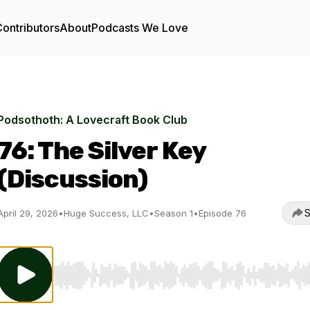
ontributors
About
Podcasts We Love
Podsothoth: A Lovecraft Book Club
76: The Silver Key
(Discussion)
S
April 29, 2026
•
Huge Success, LLC
•
Season 1
•
Episode 76
Use Left/Right to seek, Home/End to jump to start o