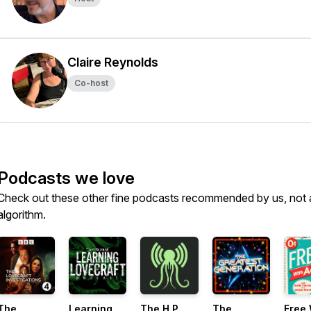
Claire Reynolds
Co-host
Podcasts we love
Check out these other fine podcasts recommended by us, not 
algorithm.
The
Learning
The H.P.
The
Free 