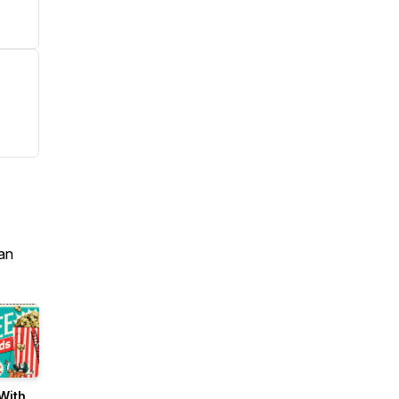
an
With