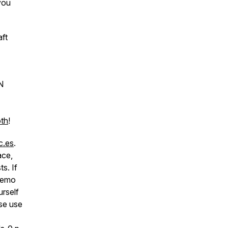
 you
ft
N
oth
!
c.es
.
ace,
s. If
 memo
urself
se use