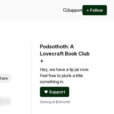
Support
+ Follow
Podsothoth: A
Lovecraft Book Club
+
Hey, we have a tip jar now.
Feel free to plunk a little
hare
something in.
Support
Starting at $3/month
r end. Hold shift to jump forward or backward.