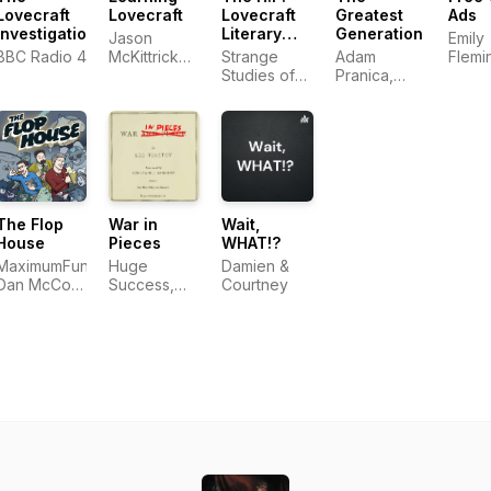
Lovecraft
Lovecraft
Lovecraft
Greatest
Ads
Investigations
Literary
Generation
Jason
Emily
Podcast
BBC Radio 4
McKittrick
Strange
Adam
Flemi
and Ken
Studies of
Pranica,
Jorda
James
Strange
Benjamin
Morri
Stories
Ahr
Harrison,
Uxbridge-
Shimoda
LLC
The Flop
War in
Wait,
House
Pieces
WHAT!?
MaximumFun,
Huge
Damien &
Dan McCoy,
Success,
Courtney
Stuart
LLC
Wellington,
Elliott Kalan