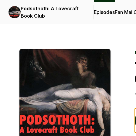
Podsothoth: A Lovecraft
Episodes
Fan Mail
C
Book Club