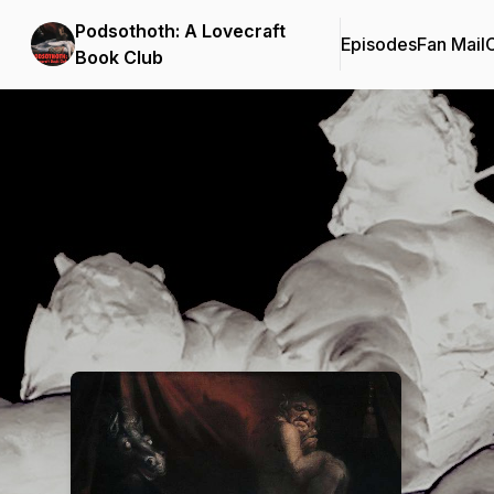
Podsothoth: A Lovecraft
Episodes
Fan Mail
C
Book Club
Podcast Background Image