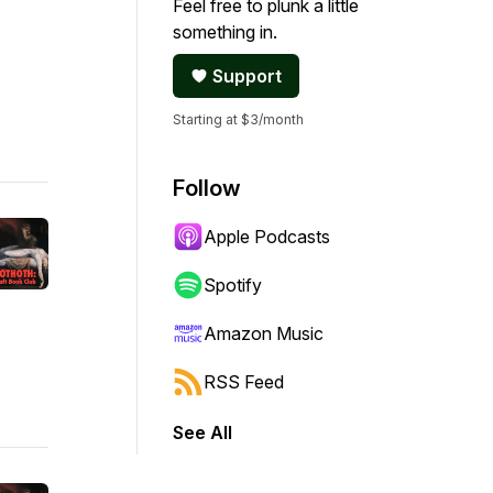
Feel free to plunk a little
something in.
Support
Starting at $3/month
Follow
Apple Podcasts
Spotify
Amazon Music
RSS Feed
See All