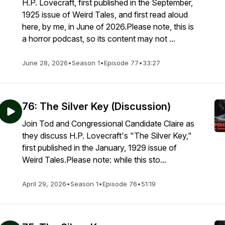
H.P. Lovecraft, first published in the September,
1925 issue of Weird Tales, and first read aloud
here, by me, in June of 2026.Please note, this is
a horror podcast, so its content may not ...
June 28, 2026
•
Season 1
•
Episode 77
•
33:27
76: The Silver Key (Discussion)
Join Tod and Congressional Candidate Claire as
they discuss H.P. Lovecraft's "The Silver Key,"
first published in the January, 1929 issue of
Weird Tales.Please note: while this sto...
April 29, 2026
•
Season 1
•
Episode 76
•
51:19