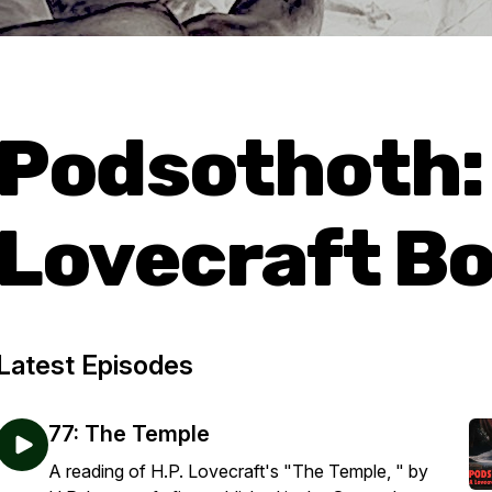
Podsothoth:
Lovecraft Bo
Latest Episodes
77: The Temple
A reading of H.P. Lovecraft's "The Temple, " by