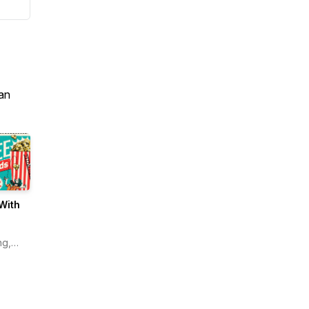
an
With
ng,
n
s