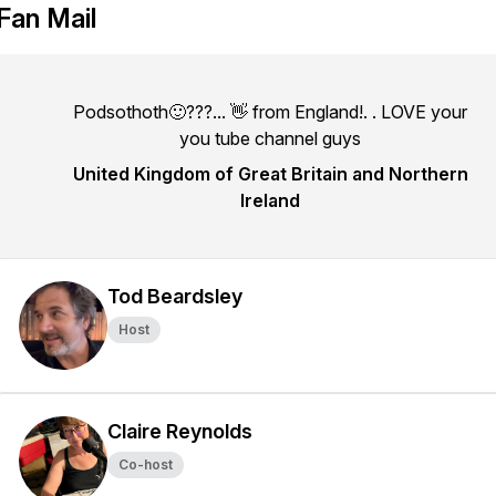
Fan Mail
Podsothoth🙂???... 👋 from England!. . LOVE your
you tube channel guys
United Kingdom of Great Britain and Northern
Ireland
Tod Beardsley
Host
Claire Reynolds
Co-host