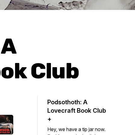
 A
ok Club
Podsothoth: A
Lovecraft Book Club
+
Hey, we have a tip jar now.