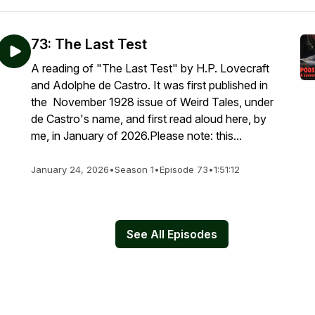
73: The Last Test
A reading of "The Last Test" by H.P. Lovecraft
and Adolphe de Castro. It was first published in
the November 1928 issue of Weird Tales, under
de Castro's name, and first read aloud here, by
me, in January of 2026.Please note: this...
January 24, 2026
•
Season 1
•
Episode 73
•
1:51:12
See All Episodes