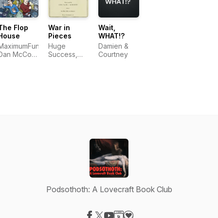
Shimoda
LLC
The Flop
War in
Wait,
House
Pieces
WHAT!?
MaximumFun,
Huge
Damien &
Dan McCoy,
Success,
Courtney
Stuart
LLC
Wellington,
Elliott Kalan
Podsothoth: A Lovecraft Book Club