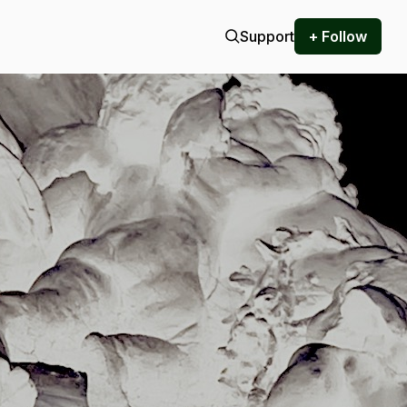
Support
+ Follow