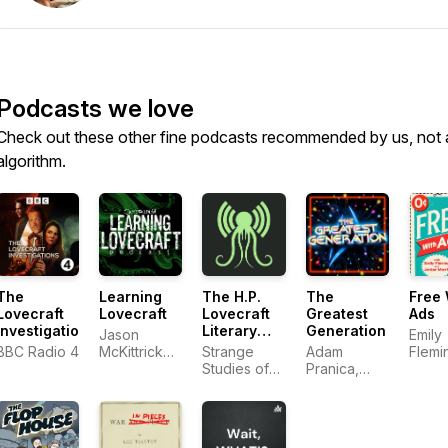
Podcasts we love
Check out these other fine podcasts recommended by us, not 
algorithm.
The
Learning
The H.P.
The
Free 
Lovecraft
Lovecraft
Lovecraft
Greatest
Ads
Investigations
Literary
Generation
Jason
Emily
Podcast
BBC Radio 4
McKittrick
Strange
Adam
Flemi
and Ken
Studies of
Pranica,
Jorda
James
Strange
Benjamin
Morri
Stories
Ahr
Harrison,
Uxbridge-