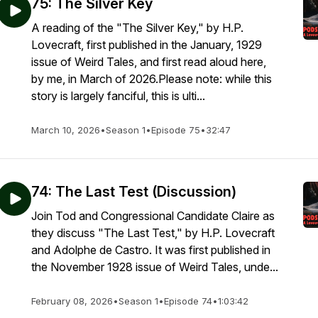
75: The Silver Key
A reading of the "The Silver Key," by H.P.
Lovecraft, first published in the January, 1929
issue of Weird Tales, and first read aloud here,
by me, in March of 2026.Please note: while this
story is largely fanciful, this is ulti...
March 10, 2026
•
Season 1
•
Episode 75
•
32:47
74: The Last Test (Discussion)
Join Tod and Congressional Candidate Claire as
they discuss "The Last Test," by H.P. Lovecraft
and Adolphe de Castro. It was first published in
the November 1928 issue of Weird Tales, unde...
February 08, 2026
•
Season 1
•
Episode 74
•
1:03:42