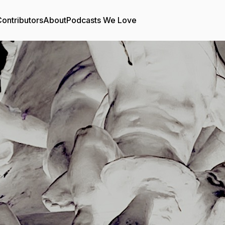
ontributors
About
Podcasts We Love