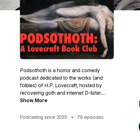
Podsothoth is a horror and comedy
podcast dedicated to the works (and
foibles) of H.P. Lovecraft, hosted by
recovering goth and internet D-lister
celebrity, Tod Beardsley. Every Lovecraft
Show More
story will be covered over two episodes
each. First, Tod will read the story with
Podcasting since 2020
•
79 episodes
minimal production, and ideal for people
who just want to hear Lovecraft's words.
This is the horror part. Following each